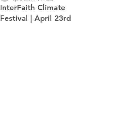
InterFaith Climate
Festival | April 23rd