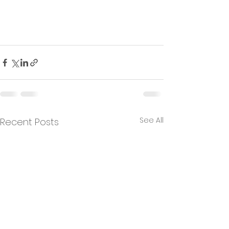
See All
Recent Posts