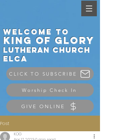
Welcome to
King
of Glory
Lutheran Ch
urch
elca
CLICK TO SUBSCRIBE
Worship Check In
GIVE ONLINE
Post
KOG
Apr 17, 2023
0 min read