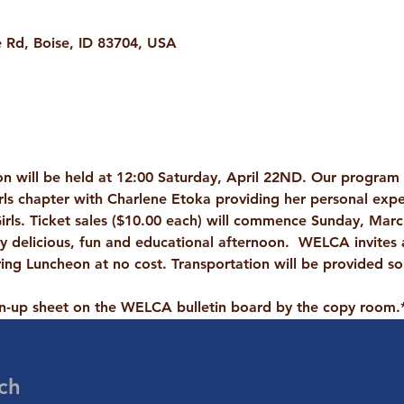
Rd, Boise, ID 83704, USA
n will be held at 12:00 Saturday, April 22ND. Our program w
rls
 chapter with Charlene Etoka providing her personal expe
rls. Ticket sales (
$10.00 each
) will commence Sunday, March
ry delicious, fun and educational afternoon.  
WELCA invites
ring Luncheon at no cost. Transportation will be provided so
gn-up sheet on the WELCA bulletin board by the copy room.
ch