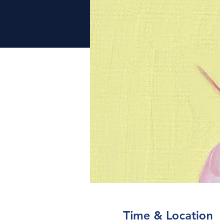
Time & Location