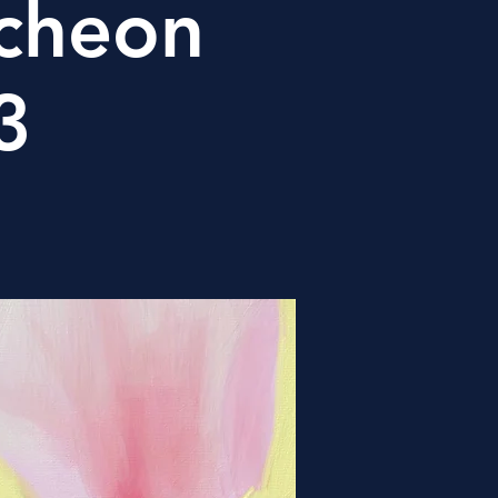
cheon
3