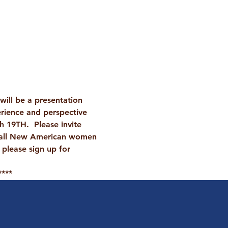
ill be a presentation 
rience and perspective 
 19TH.  Please invite 
 all New American women 
 please sign up for 
****