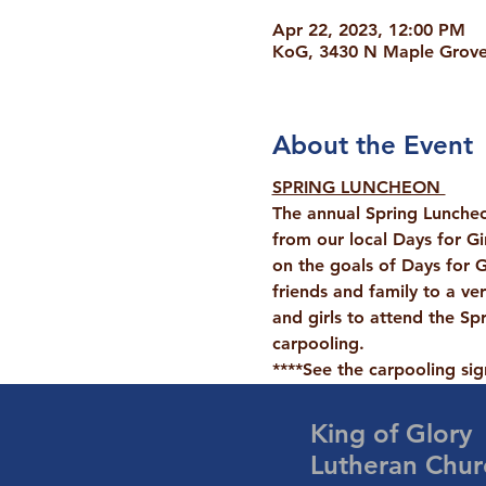
Apr 22, 2023, 12:00 PM
KoG, 3430 N Maple Grove 
About the Event
SPRING LUNCHEON 
The annual Spring Luncheo
from our local 
Days for Gi
on the goals of Days for Gi
friends and family to a ve
and girls to attend the Sp
carpooling.
****See the carpooling si
King of Glory
Lutheran Chur