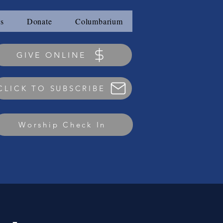
s
Donate
Columbarium
GIVE ONLINE
CLICK TO SUBSCRIBE
Worship Check In