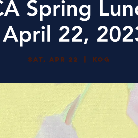
A Spring Lun
| April 22, 202
Sat, Apr 22
  |  
KoG