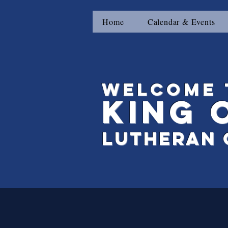
Home
Calendar & Events
Welcome 
King
Lutheran 