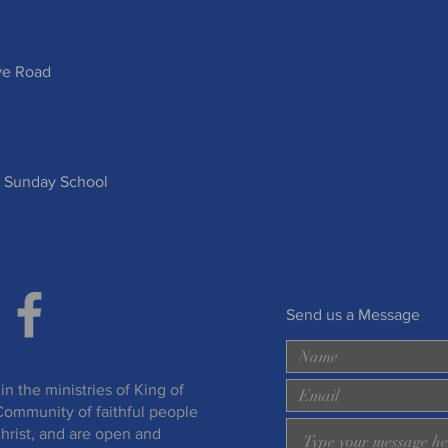
ve Road
 Sunday School
Send us a Message
in the ministries of King of
Community of faithful people
hrist, and are open and