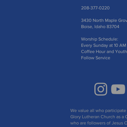
208-377-0220
3430 North Maple Gro
Boise, Idaho 83704
Worship Schedule:
Every Sunday at 10 AM
Coffee Hour and Youth
Follow Service
We value all who participate 
Glory Lutheran Church as a 
who are followers of Jesus C