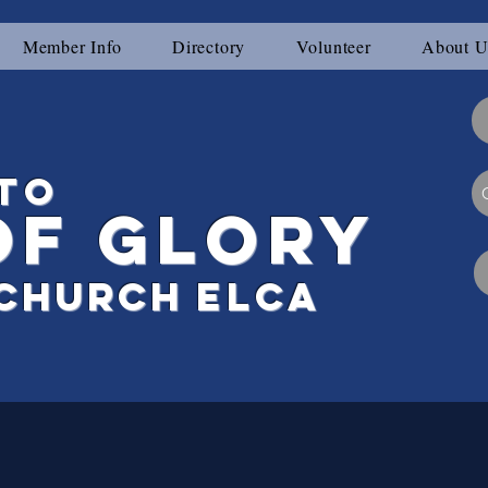
Member Info
Directory
Volunteer
About U
to
of Glory
Ch
urch
elca