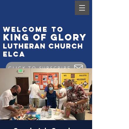
Welcome to
King
of Glory
Lutheran Ch
urch
elca
CLICK TO SUBSCRIBE
Worship Check In
GIVE ONLINE