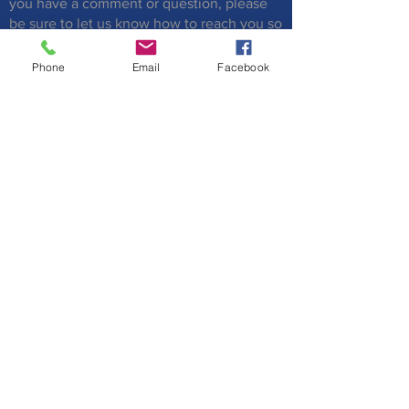
you have a comment or question, please
be sure to let us know how to reach you so
that we can respond to you.
Phone
Email
Facebook
Submit