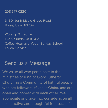
208-377-0220
3430 North Maple Grove Road
Boise, Idaho 83704
Worship Schedule:
Every Sunday at 10 AM
Coffee Hour and Youth Sunday School
Follow Service
Send us a Message
We value all who participate in the
ministries of King of Glory Lutheran
Church as a Community of faithful people
who are followers of Jesus Christ, and are
open and honest with each other. We
appreciate and take into consideration all
constructive and thoughtful feedback. If