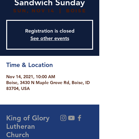
Sandwich Sunday
Sun, Nov 14
  |  
Boise
Registration is closed
See other events
Time & Location
Nov 14, 2021, 10:00 AM
Boise, 3430 N Maple Grove Rd, Boise, ID
83704, USA
King of Glory
Lutheran
Church