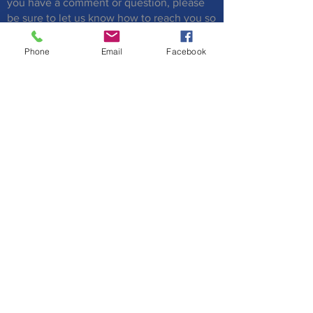
you have a comment or question, please
be sure to let us know how to reach you so
that we can respond to you.
Phone
Email
Facebook
Submit