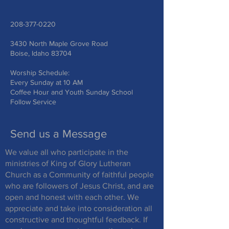
208-377-0220
3430 North Maple Grove Road
Boise, Idaho 83704
Worship Schedule:
Every Sunday at 10 AM
Coffee Hour and Youth Sunday School
Follow Service
Send us a Message
We value all who participate in the
ministries of King of Glory Lutheran
Church as a Community of faithful people
who are followers of Jesus Christ, and are
open and honest with each other. We
appreciate and take into consideration all
constructive and thoughtful feedback. If