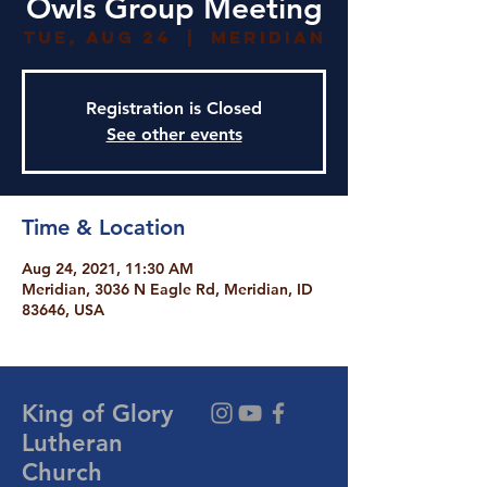
Owls Group Meeting
Tue, Aug 24
  |  
Meridian
Registration is Closed
See other events
Time & Location
Aug 24, 2021, 11:30 AM
Meridian, 3036 N Eagle Rd, Meridian, ID
83646, USA
King of Glory
Lutheran
Church