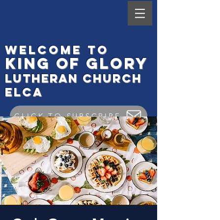
Welcome to
King
of Glory
Lutheran Ch
urch
elca
CLICK TO SUBSCRIBE
Worship Check In
GIVE ONLINE