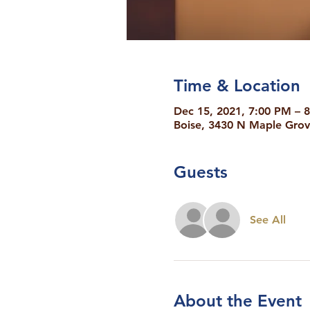
Time & Location
Dec 15, 2021, 7:00 PM – 
Boise, 3430 N Maple Grov
Guests
See All
About the Event