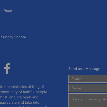
ve Road
 Sunday School
Send us a Message
in the ministries of King of
Community of faithful people
hrist, and are open and
appreciate and take into