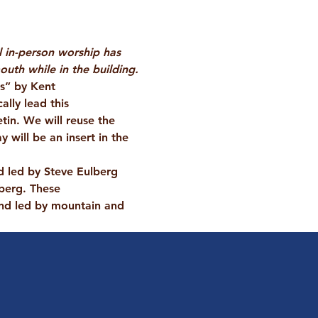
l in-person worship has 
uth while in the building.
rs” by Kent 
lly lead this 
tin. We will reuse the 
will be an insert in the 
d led by Steve Eulberg 
berg. These 
nd led by mountain and 