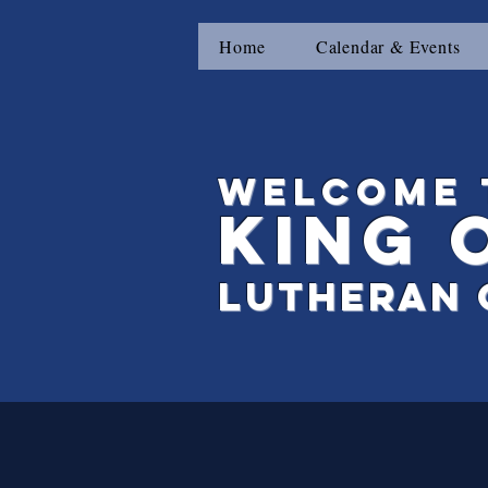
Home
Calendar & Events
Welcome 
King
Lutheran 