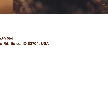
8:30 PM
e Rd, Boise, ID 83704, USA