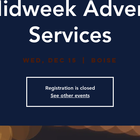
idweek Adve
Services
Wed, Dec 15
  |  
Boise
Registration is closed
See other events