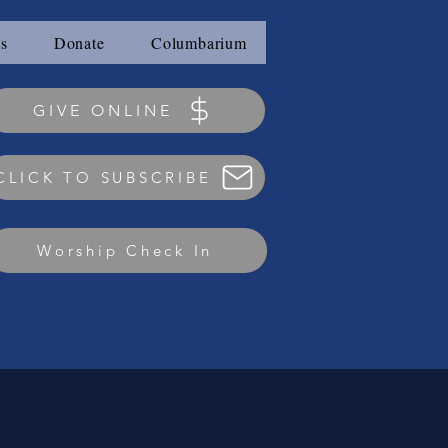
s
Donate
Columbarium
GIVE ONLINE
CLICK TO SUBSCRIBE
Worship Check In