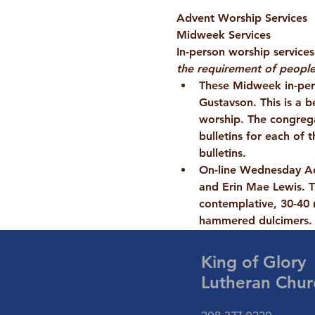
Advent Worship Services
Midweek Services
In-person worship service
the requirement of people
These Midweek in-per
Gustavson. This is a b
worship. The congregat
bulletins for each of
bulletins.
On-line Wednesday A
and Erin Mae Lewis. T
contemplative, 30-40 
hammered dulcimers.
King of Glory
Lutheran Chur