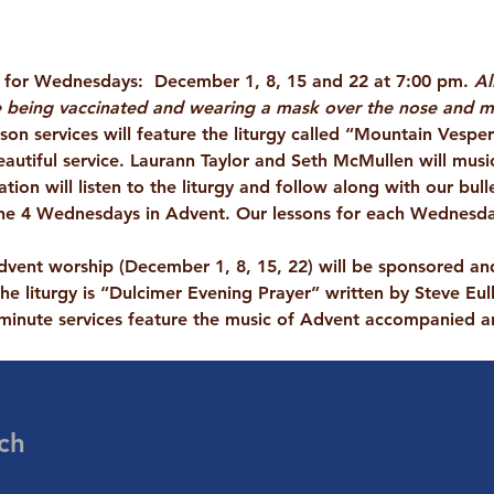
s for Wednesdays:  December 1, 8, 15 and 22 at 7:00 pm. 
Al
 being vaccinated and wearing a mask over the nose and mo
son services
 will feature the liturgy called “Mountain Vespe
eautiful service. Laurann Taylor and Seth McMullen will musica
ion will listen to the liturgy and follow along with our bulle
 the 4 Wednesdays in Advent. Our lessons for each Wednesday 
dvent
 worship (December 1, 8, 15, 22) will be sponsored an
he liturgy is “Dulcimer Evening Prayer” written by Steve Eul
minute services feature the music of Advent accompanied a
ch