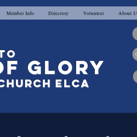
Member Info
Directory
Volunteer
About U
to
of Glory
Ch
urch
elca