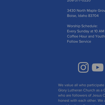
208-377-0220
3430 North Maple Gro
Boise, Idaho 83704
Worship Schedule:
Every Sunday at 10 AM
Coffee Hour and Youth
Follow Service
We value all who participate 
Glory Lutheran Church as a 
who are followers of Jesus C
honest with each other. We 