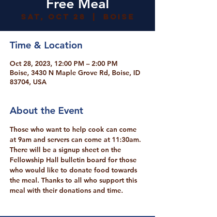
Free Meal
Sat, Oct 28
  |  
Boise
Time & Location
Oct 28, 2023, 12:00 PM – 2:00 PM
Boise, 3430 N Maple Grove Rd, Boise, ID
83704, USA
About the Event
Those who want to help cook can come 
at 9am and servers can come at 11:30am. 
There will be a signup sheet on the 
Fellowship Hall bulletin board for those 
who would like to donate food towards 
the meal. Thanks to all who support this 
meal with their donations and time.