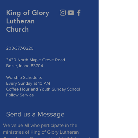
King of Glory
Lutheran
Church
208-377-0220
3430 North Maple Grove Road
Boise, Idaho 83704
Worship Schedule:
Every Sunday at 10 AM
Coffee Hour and Youth Sunday School
Follow Service
Send us a Message
We value all who participate in the
ministries of King of Glory Lutheran