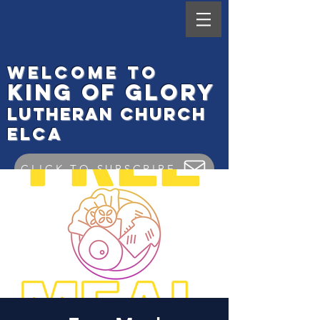
Welcome to
King
of Glory
Lutheran Ch
urch
elca
CLICK TO SUBSCRIBE
Worship Check In
GIVE ONLINE