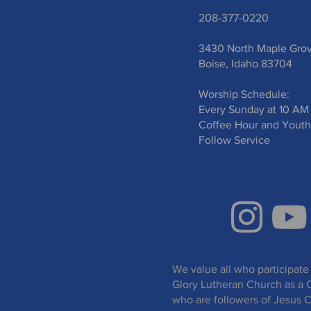
208-377-0220
3430 North Maple Gro
Boise, Idaho 83704
Worship Schedule:
Every Sunday at 10 AM
Coffee Hour and Youth
Follow Service
We value all who participate 
Glory Lutheran Church as a 
who are followers of Jesus C