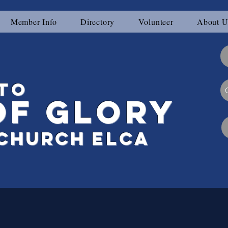
Member Info
Directory
Volunteer
About U
to
of Glory
Ch
urch
elca