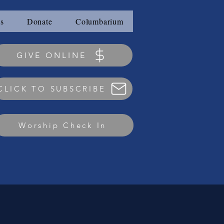
s
Donate
Columbarium
GIVE ONLINE
CLICK TO SUBSCRIBE
Worship Check In