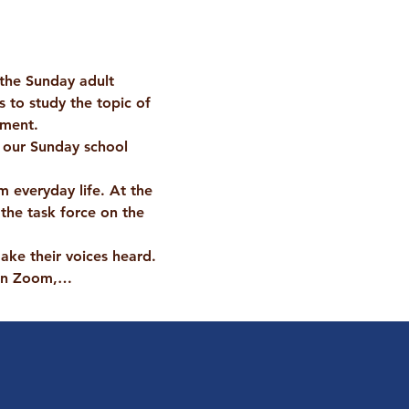
 the Sunday adult 
s to study the topic of 
ement.
 our Sunday school 
 everyday life. At the 
the task force on the 
ake their voices heard.
 on Zoom,…