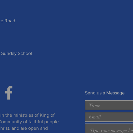
ve Road
 Sunday School
Send us a Message
in the ministries of King of
Community of faithful people
hrist, and are open and