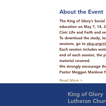
About the Event
The King of Glory’s Social
education on 
May 7, 14, 2
Civic Life and Faith and s
To download the study, le
sessions, go to 
elca.org/ci
Each session includes watc
end of each session, the p
material covered.
We strongly encourage the
Pastor Meggan Manlove fr
Read More >
King of Glory
Lutheran Chur