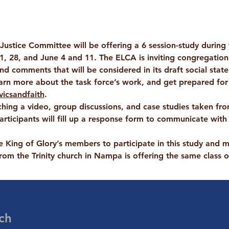
 Justice Committee will be offering a 6 session-study during
1, 28, and June 4 and 11
. The ELCA is inviting congregation
end comments that will be considered in its draft social stat
arn more about the task force’s work, and get prepared for
vicsandfaith
.
hing a video, group discussions, and case studies taken from
articipants will fill up a response form to communicate with 
 King of Glory’s members to participate in this study and m
om the Trinity church in Nampa is offering the same class
ch