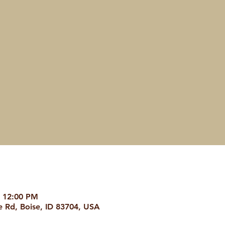
– 12:00 PM
 Rd, Boise, ID 83704, USA