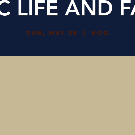
IC LIFE AND F
Sun, May 28
  |  
KOG