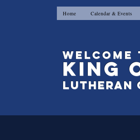
Home
Calendar & Events
Welcome 
King
Lutheran 