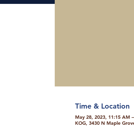
Time & Location
May 28, 2023, 11:15 AM 
KOG, 3430 N Maple Grove