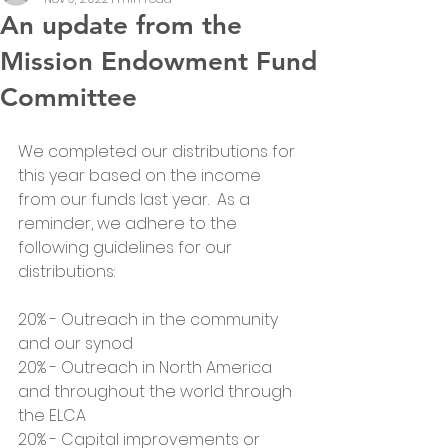
An update from the
Mission Endowment Fund
Committee
We completed our distributions for 
this year based on the income 
from our funds last year.  As a 
reminder, we adhere to the 
following guidelines for our 
distributions:
20% - Outreach in the community 
and our synod
20% - Outreach in North America 
and throughout the world through 
the ELCA
20% - Capital improvements or 