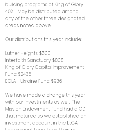
building programs of King of Glory
40% - May be distributed among 
any of the other three designated 
areas noted above
Our distributions this year include:
Luther Heights: $500
Interfaith Sanctuary: $808
King of Glory Capital Improvement 
Fund: $2436
ECLA - Ukraine Fund: $936
We have made a change this year 
with our investments as well.  The 
Mission Endowment Fund had a CD 
that matured so we established an 
investment account in the ELCA 
Endowment Fund, their Ministry 