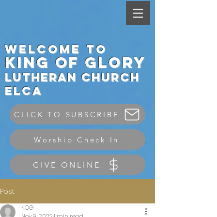
Welcome to
King
of Glory
Lutheran Ch
urch
elca
CLICK TO SUBSCRIBE
Worship Check In
GIVE ONLINE
Post
KOG
Nov 9, 2022
1 min read