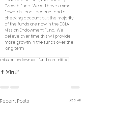
Growth Fund.  We still have a small 
Edwards Jones account and a 
checking account but the majority 
of the funds are now in the ECLA 
Mission Endowment Fund.  We 
believe over time this will provide 
more growth in the funds over the 
long term.
mission endowment fund committee
See All
Recent Posts