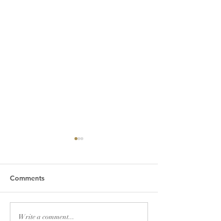
Comments
A WELCA THAN
Days for Girls
Write a comment...